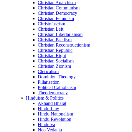
Christian Anarchism
Christian Communism
Christian Democracy
Christian Feminism
Christofascism
Christian Left
Christian Libertarianism
Christian Pacifism
Christian Reconstructionism
Christian Republic
Christian Right
Christian Socialism
Christian Zionism
Clericalism
Dominion Theology
Pillarisation
Political Catholicism
Theodemocracy
Hinduism & Politics
Akhand Bharat
Hindu Law
Hindu Nationalism
Hindu Revolution
Hindutva
Neo Vedanta