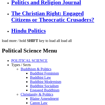
Politics and Religion Journal
The Christian Right: Engaged
Citizens or Theocratic Crusaders?
Hindu Politics
load more /
hold
SHIFT
key to load all
load all
Political Science Menu
POLITICAL SCIENCE
Types / Sects
Buddhism & Politics
Buddhist Feminism
Buddhist Law
Buddhist Modernism
Buddhist Socialism
Engaged Buddhism
Christianity & Politics
Blaine Amendment
Canon Law