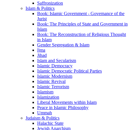
Saffronization
Islam & Politics
Book: Islamic Government - Governance of the
Jurist
Book: The Principles of State and Government in
Islam
Book: The Reconstruction of Religious Thought
in Islam
Gender Segregation & Islam
Ijma
Jihad
Islam and Secularism
Islamic Democracy
Islamic Democratic Political Parties
Islamic Modernism
Islamic Revival
Islamic Terrorism
Islamism
Islamization
Liberal Movements within Islam
Peace in Islamic Philosophy
Ummah
Judaism & Politics
Halachic State
Jewish Anarchism