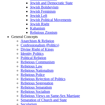
Jewish and Democratic State
Jewish Bolshevism
Jewish Feminism
Jewish Left
Jewish Political Movements
Jewish Right
Kahanism
Religious Zionism
General Concepts
Anarchism & Religion
Confessionalism (Politics)
Divine Right of Kings
Identity Politics
Political Religion
Religious Communism
Religious Law
Religious Nationalism
Religious Police
Religious Rejection of Politics
Religious Segregation
Religious Separatism
Religious Socialism
Religious Views on Same-Sex Marriage
Separation of Church and State
Secularism