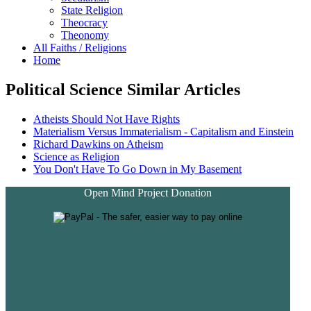
State Religion
Theocracy
Theonomy
All Faiths / Religions
Home
Political Science Similar Articles
Atheists Should Not Have Rights
Materialism Versus Immaterialism - Capitalism and Einstein
Richard Dawkins on Atheism
Science as Religion
You Don't Have To Go Down in My Basement
Open Mind Project Donation