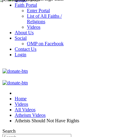
Faith Portal
Enter Portal
List of All Faiths /
Religions
Videos
About Us
Social
OMP on Facebook
Contact Us
Login
Home
Videos
All Videos
Atheism Videos
Atheists Should Not Have Rights
Search