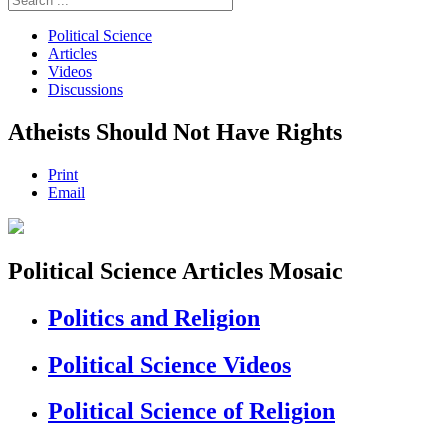
Political Science
Articles
Videos
Discussions
Atheists Should Not Have Rights
Print
Email
Political Science Articles Mosaic
Politics and Religion
Political Science Videos
Political Science of Religion