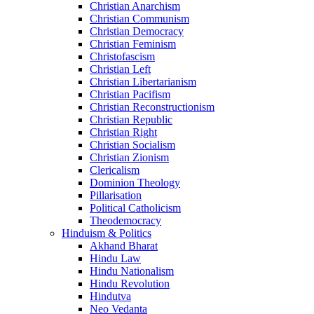
Christian Anarchism
Christian Communism
Christian Democracy
Christian Feminism
Christofascism
Christian Left
Christian Libertarianism
Christian Pacifism
Christian Reconstructionism
Christian Republic
Christian Right
Christian Socialism
Christian Zionism
Clericalism
Dominion Theology
Pillarisation
Political Catholicism
Theodemocracy
Hinduism & Politics
Akhand Bharat
Hindu Law
Hindu Nationalism
Hindu Revolution
Hindutva
Neo Vedanta