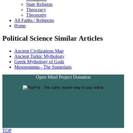
State Religion
Theocracy
Theonomy
All Faiths / Religions
Home
Political Science Similar Articles
Ancient Civilizations Map
Ancient Turkic Mythology
Greek Mythology of Gods
Mesopotamia - The Sumerians
Open Mind Project Donation
TOP