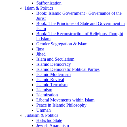
Saffronization
Islam & Politics
Book: Islamic Government - Governance of the
Jurist
Book: The Principles of State and Government in
Islam
Book: The Reconstruction of Religious Thought
in Islam
Gender Segregation & Islam
Ijma
Jihad
Islam and Secularism
Islamic Democracy
Islamic Democratic Political Parties
Islamic Modernism
Islamic Revival
Islamic Terrorism
Islamism
Islamization
Liberal Movements within Islam
Peace in Islamic Philosophy
Ummah
Judaism & Politics
Halachic State
Jewish Anarchism