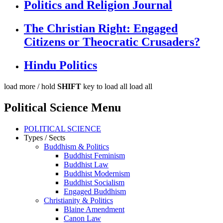
Politics and Religion Journal
The Christian Right: Engaged
Citizens or Theocratic Crusaders?
Hindu Politics
load more /
hold
SHIFT
key to load all
load all
Political Science Menu
POLITICAL SCIENCE
Types / Sects
Buddhism & Politics
Buddhist Feminism
Buddhist Law
Buddhist Modernism
Buddhist Socialism
Engaged Buddhism
Christianity & Politics
Blaine Amendment
Canon Law