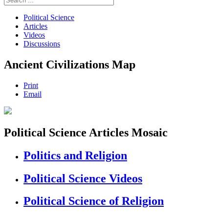
Political Science
Articles
Videos
Discussions
Ancient Civilizations Map
Print
Email
Political Science Articles Mosaic
Politics and Religion
Political Science Videos
Political Science of Religion