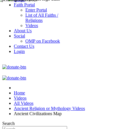
Faith Portal
Enter Portal
List of All Faiths /
Religions
Videos
About Us
Social
OMP on Facebook
Contact Us
Login
Home
Videos
All Videos
Ancient Religion or Mythology Videos
Ancient Civilizations Map
Search