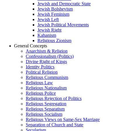
Jewish and Democratic State
Jewish Bolshevism
Jewish Feminism
Jewish Left
Jewish Political Movements
Jewish Right
Kahanism
Religious Zionism
General Concepts
Anarchism & Religion
Confessionalism (Politics)
Divine Right of Kings
Identity Politics
Political Religion
Religious Communism
Religious Law
Religious Nationalism
Religious Police
Religious Rejection of Politics
Religious Segregation
Religious Separatism
Religious Socialism
Religious Views on Same-Sex Marriage
Separation of Church and State
Secularism