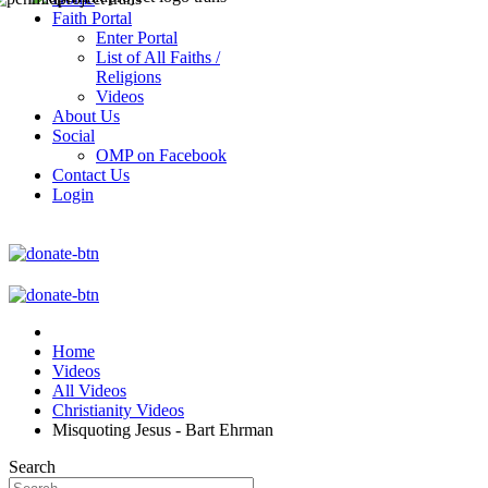
Faith Portal
Enter Portal
List of All Faiths /
Religions
Videos
About Us
Social
OMP on Facebook
Contact Us
Login
Home
Videos
All Videos
Christianity Videos
Misquoting Jesus - Bart Ehrman
Search