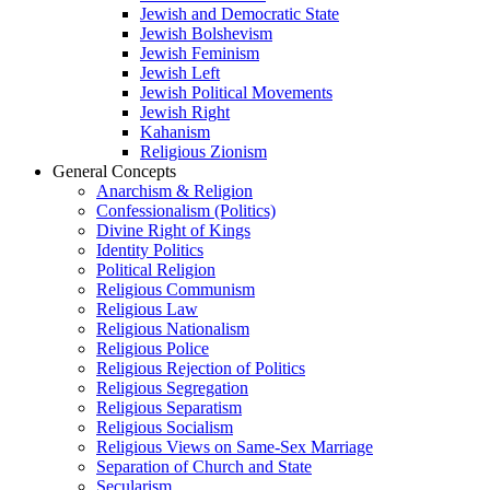
Jewish and Democratic State
Jewish Bolshevism
Jewish Feminism
Jewish Left
Jewish Political Movements
Jewish Right
Kahanism
Religious Zionism
General Concepts
Anarchism & Religion
Confessionalism (Politics)
Divine Right of Kings
Identity Politics
Political Religion
Religious Communism
Religious Law
Religious Nationalism
Religious Police
Religious Rejection of Politics
Religious Segregation
Religious Separatism
Religious Socialism
Religious Views on Same-Sex Marriage
Separation of Church and State
Secularism