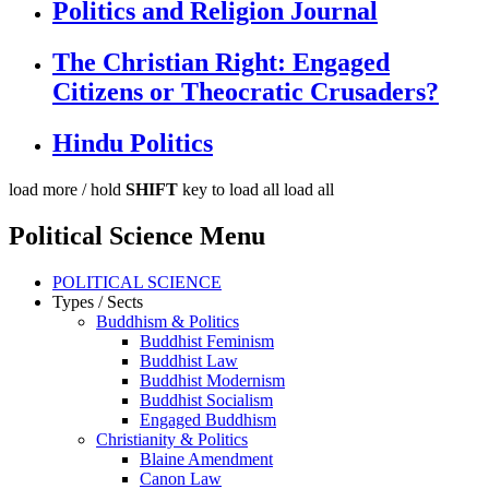
Politics and Religion Journal
The Christian Right: Engaged
Citizens or Theocratic Crusaders?
Hindu Politics
load more /
hold
SHIFT
key to load all
load all
Political Science Menu
POLITICAL SCIENCE
Types / Sects
Buddhism & Politics
Buddhist Feminism
Buddhist Law
Buddhist Modernism
Buddhist Socialism
Engaged Buddhism
Christianity & Politics
Blaine Amendment
Canon Law