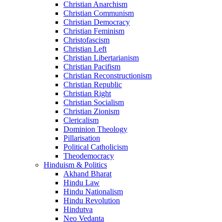
Christian Anarchism
Christian Communism
Christian Democracy
Christian Feminism
Christofascism
Christian Left
Christian Libertarianism
Christian Pacifism
Christian Reconstructionism
Christian Republic
Christian Right
Christian Socialism
Christian Zionism
Clericalism
Dominion Theology
Pillarisation
Political Catholicism
Theodemocracy
Hinduism & Politics
Akhand Bharat
Hindu Law
Hindu Nationalism
Hindu Revolution
Hindutva
Neo Vedanta