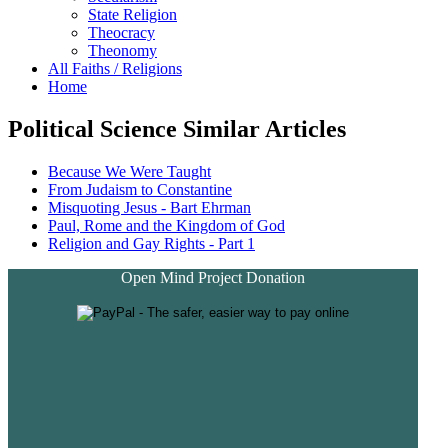
State Religion
Theocracy
Theonomy
All Faiths / Religions
Home
Political Science Similar Articles
Because We Were Taught
From Judaism to Constantine
Misquoting Jesus - Bart Ehrman
Paul, Rome and the Kingdom of God
Religion and Gay Rights - Part 1
Open Mind Project Donation