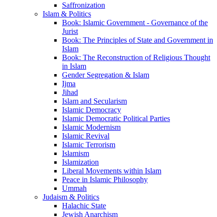
Saffronization
Islam & Politics
Book: Islamic Government - Governance of the
Jurist
Book: The Principles of State and Government in
Islam
Book: The Reconstruction of Religious Thought
in Islam
Gender Segregation & Islam
Ijma
Jihad
Islam and Secularism
Islamic Democracy
Islamic Democratic Political Parties
Islamic Modernism
Islamic Revival
Islamic Terrorism
Islamism
Islamization
Liberal Movements within Islam
Peace in Islamic Philosophy
Ummah
Judaism & Politics
Halachic State
Jewish Anarchism