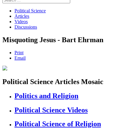
Political Science
Articles
Videos
Discussions
Misquoting Jesus - Bart Ehrman
Print
Email
Political Science Articles Mosaic
Politics and Religion
Political Science Videos
Political Science of Religion